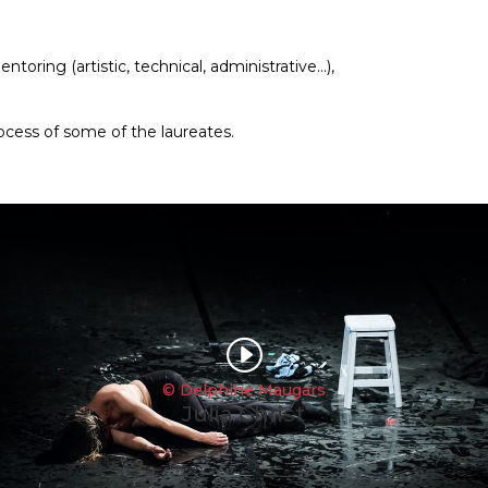
toring (artistic, technical, administrative…),
cess of some of the laureates.
I
© Delphine Maugars
Julia Christ