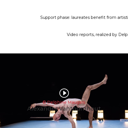
Support phase: laureates benefit from artisti
Video reports,
realized by Del
I
© Delphine Maugars
Alexander Vantournhout