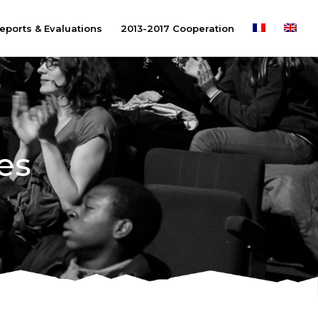
eports & Evaluations
2013-2017 Cooperation
es