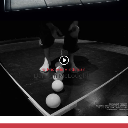
I
© Michele Vindimian
Darragh McLoughlin