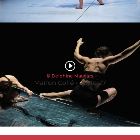
I
© Delphine Maugars
Marion Collé • Porte 27