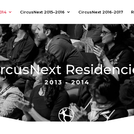
014
CircusNext 2015–2016
CircusNext 2016-2017
R
ircusNext Residenci
2013 - 2014