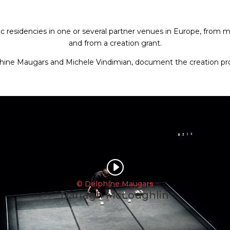
c residencies in one or several partner venues in Europe, from men
and from a creation grant.
phine Maugars and Michele Vindimian,
document the creation pro
I
© Delphine Maugars
Darragh McLoughlin