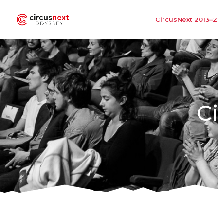
CircusNext 2013–2
C